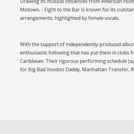
Drawing its musical influences from American root
Motown, - Eight to the Bar is known for its outsta
arrangements, highlighted by female vocals.
With the support of independently-produced albums 
enthusiastic following that has put them in clubs 
Caribbean. Their rigorous performing schedule (ap
for Big Bad Voodoo Daddy, Manhattan Transfer, Ro