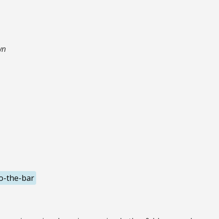
wn
o-the-bar