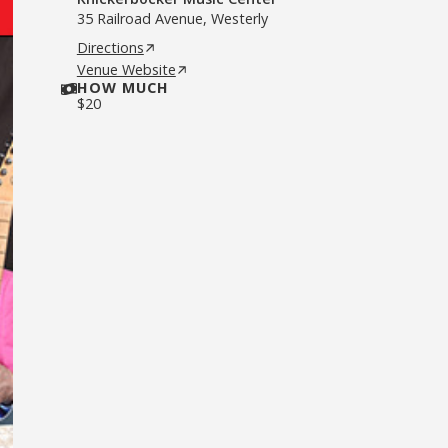
35 Railroad Avenue, Westerly
Directions
Venue Website
HOW MUCH
$
20