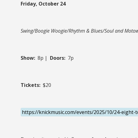
Friday, October 24
Swing/Boogie Woogie/Rhythm & Blues/Soul and Moto
Show:
8p |
Doors:
7p
Tickets:
$20
https://knickmusic.com/events/2025/10/24-eight-t