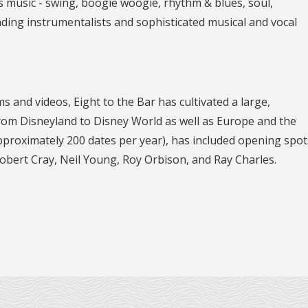
s music - swing, boogie woogie, rhythm & blues, soul,
nding instrumentalists and sophisticated musical and vocal
and videos, Eight to the Bar has cultivated a large,
from Disneyland to Disney World as well as Europe and the
proximately 200 dates per year), has included opening spot
bert Cray, Neil Young, Roy Orbison, and Ray Charles.