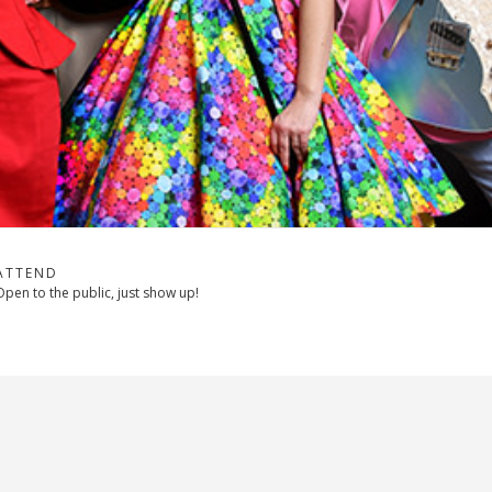
ATTEND
Open to the public, just show up!