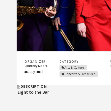
ORGANIZER
CATEGORY
Courtney Moore
Arts & Culture
Copy Email
Concerts & Live Music
DESCRIPTION
Eight to the Bar