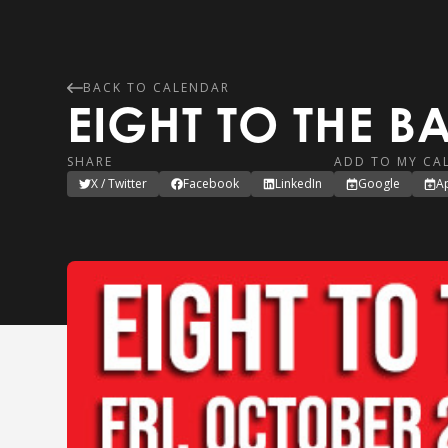
BACK TO CALENDAR
EIGHT TO THE B
SHARE
ADD TO MY CA
X / Twitter
Facebook
LinkedIn
Google
A