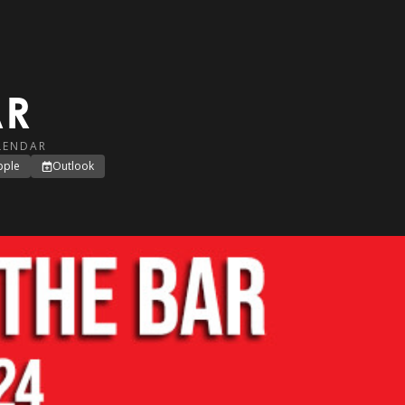
AR
LENDAR
pple
Outlook