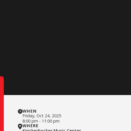
WHEN
Friday
,
Oct 24, 2025
8:00 pm
-
11:00 pm
WHERE
Knickerbocker Music Center