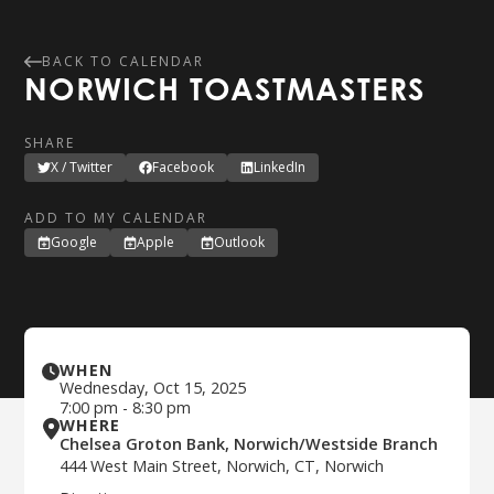
BACK TO CALENDAR
NORWICH TOASTMASTERS
SHARE
X / Twitter
Facebook
LinkedIn
ADD TO MY CALENDAR
Google
Apple
Outlook
WHEN
Wednesday
,
Oct 15, 2025
7:00 pm
-
8:30 pm
WHERE
Chelsea Groton Bank, Norwich/Westside Branch
444 West Main Street, Norwich, CT, Norwich