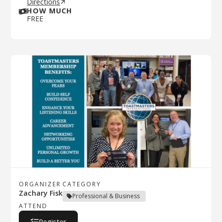
Directions
HOW MUCH
FREE
ORGANIZER
CATEGORY
Zachary Fisk
Professional & Business
ATTEND
Register