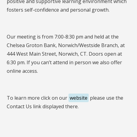
positive and supportive learning environment which
fosters self-confidence and personal growth.
Our meeting is from 7:00-8:30 pm and held at the
Chelsea Groton Bank, Norwich/Westside Branch, at
444 West Main Street, Norwich, CT. Doors open at
6:30 pm. If you can’t attend in person we also offer
online access.
To learn more click on our
website
please use the
Contact Us link displayed there.