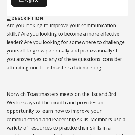
DESCRIPTION
Are you looking to improve your communication
skills? Are you looking to become a more effective
leader? Are you looking for somewhere to challenge
yourself to grow personally and professionally? If
you answer yes to any of these questions, consider
attending our Toastmasters club meeting.
Norwich Toastmasters meets on the 1st and 3rd
Wednesdays of the month and provides an
opportunity to learn how to improve your
communication and leadership skills. Members use a
variety of resources to practice their skills in a