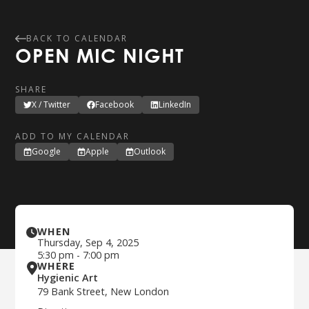
BACK TO CALENDAR
OPEN MIC NIGHT
SHARE
X / Twitter
Facebook
LinkedIn
ADD TO MY CALENDAR
Google
Apple
Outlook
WHEN
Thursday
,
Sep 4, 2025
5:30 pm
-
7:00 pm
WHERE
Hygienic Art
79 Bank Street, New London