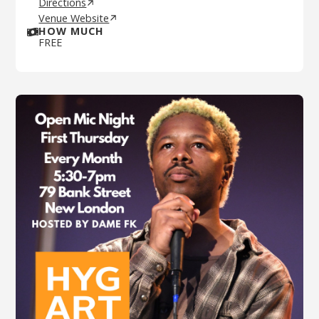
Directions
Venue Website
HOW MUCH
FREE