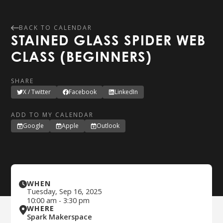
BACK TO CALENDAR
STAINED GLASS SPIDER WEB
CLASS (BEGINNERS)
SHARE
X / Twitter
Facebook
LinkedIn
ADD TO MY CALENDAR
Google
Apple
Outlook
WHEN
Tuesday
,
Sep 16, 2025
10:00 am
-
3:30 pm
WHERE
Spark Makerspace