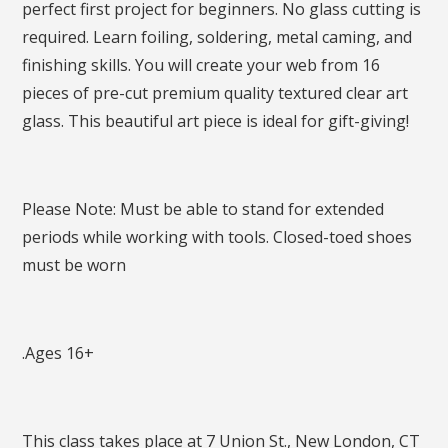
perfect first project for beginners. No glass cutting is
required. Learn foiling, soldering, metal caming, and
finishing skills. You will create your web from 16
pieces of pre-cut premium quality textured clear art
glass. This beautiful art piece is ideal for gift-giving!
Please Note: Must be able to stand for extended
periods while working with tools. Closed-toed shoes
must be worn
.Ages 16+
This class takes place at 7 Union St., New London, CT