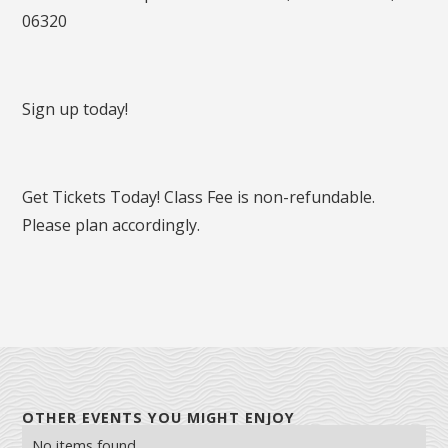
06320
Sign up today!
Get Tickets Today! Class Fee is non-refundable.
Please plan accordingly.
OTHER EVENTS YOU MIGHT ENJOY
No items found.