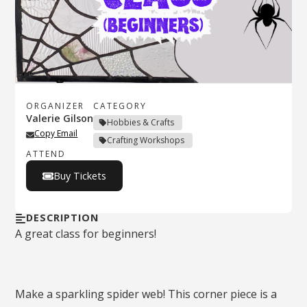
ORGANIZER
CATEGORY
Valerie Gilson
Hobbies & Crafts
Copy Email
Crafting Workshops
ATTEND
Buy Tickets
DESCRIPTION
A great class for beginners!
Make a sparkling spider web! This corner piece is a