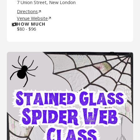
7 Union Street, New London
Directions
Venue Website
HOW MUCH
$
80
-
$
96