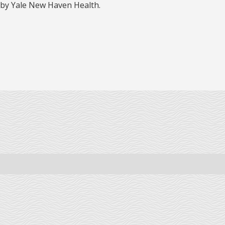
 by Yale New Haven Health.