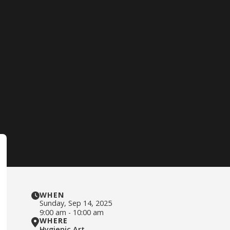
WHEN
Sunday
,
Sep 14, 2025
9:00 am
-
10:00 am
WHERE
Hygienic Art