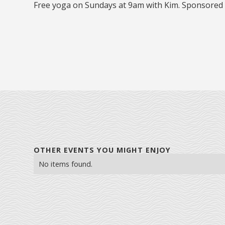
Free yoga on Sundays at 9am with Kim. Sponsored
OTHER EVENTS YOU MIGHT ENJOY
No items found.