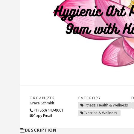
ORGANIZER
CATEGORY
D
Grace Schmidt
Fitness, Health & Wellness
+1 (860) 443-8001
Exercise & Wellness
Copy Email
DESCRIPTION