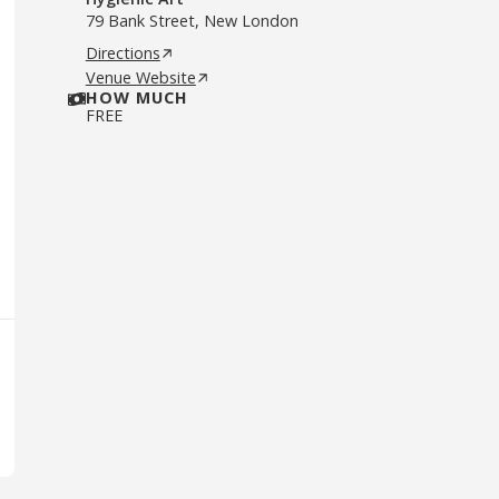
79 Bank Street, New London
Directions
Venue Website
HOW MUCH
FREE