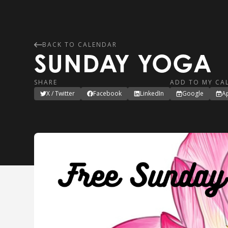
BACK TO CALENDAR
SUNDAY YOGA
SHARE
ADD TO MY CA
X / Twitter
Facebook
LinkedIn
Google
A