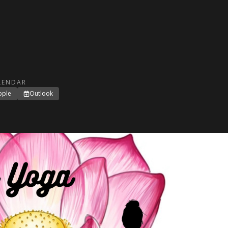
LENDAR
pple
Outlook