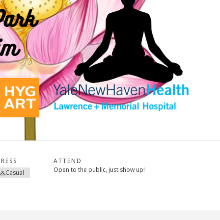
RESS
ATTEND
Open to the public, just show up!
Casual