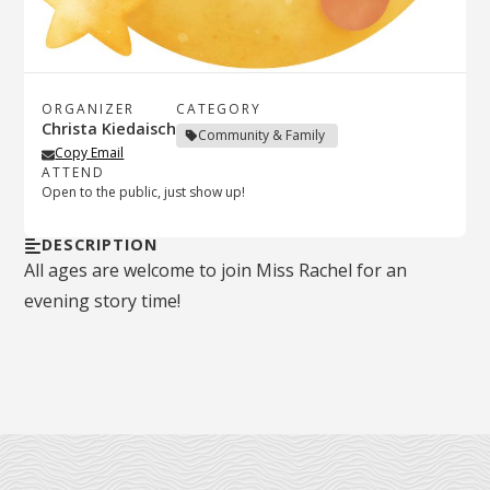
ORGANIZER
CATEGORY
Christa Kiedaisch
Community & Family
Copy Email
ATTEND
Open to the public, just show up!
DESCRIPTION
All ages are welcome to join Miss Rachel for an
evening story time!