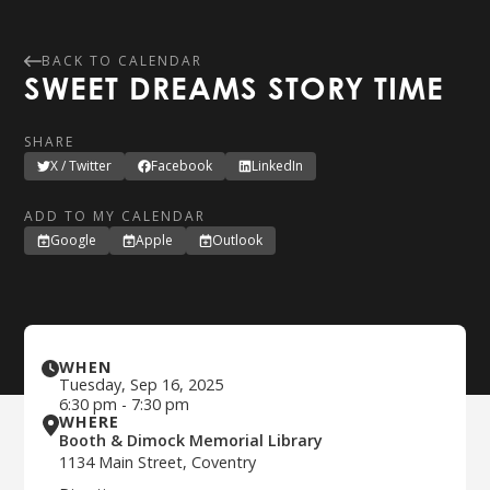
BACK TO CALENDAR
SWEET DREAMS STORY TIME
SHARE
X / Twitter
Facebook
LinkedIn
ADD TO MY CALENDAR
Google
Apple
Outlook
WHEN
Tuesday
,
Sep 16, 2025
6:30 pm
-
7:30 pm
WHERE
Booth & Dimock Memorial Library
1134 Main Street, Coventry