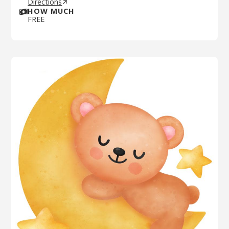
Directions
HOW MUCH
FREE